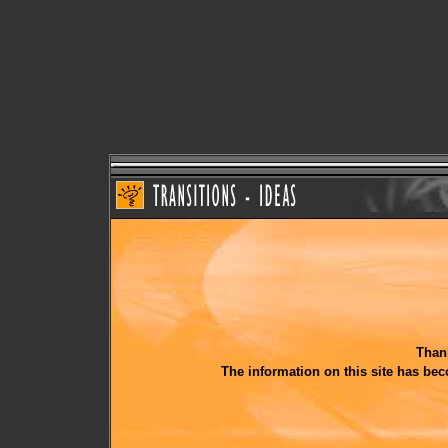
Thank
The information on this site has be